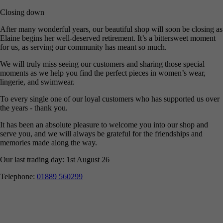
Closing down
After many wonderful years, our beautiful shop will soon be closing as
Elaine begins her well-deserved retirement. It’s a bittersweet moment
for us, as serving our community has meant so much.
We will truly miss seeing our customers and sharing those special
moments as we help you find the perfect pieces in women’s wear,
lingerie, and swimwear.
To every single one of our loyal customers who has supported us over
the years - thank you.
It has been an absolute pleasure to welcome you into our shop and
serve you, and we will always be grateful for the friendships and
memories made along the way.
Our last trading day: 1st August 26
Telephone:
01889 560299