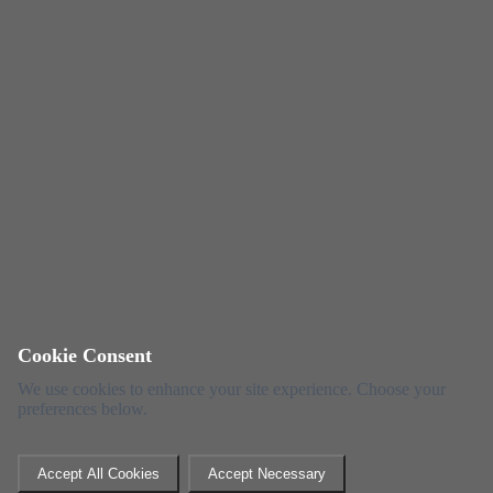
Cookie Consent
We use cookies to enhance your site experience. Choose your
preferences below.
Accept All Cookies
Accept Necessary